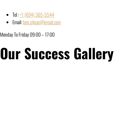
Tel :
+1 (604) 365-5544
Email:
ben.gilvan@gmail.com
Monday To Friday 09:00 – 17:00
Our Success Gallery