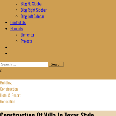
Blog No Sidebar
Blog Right Sidebar
Blog Left Sidebar
Contact Us
Elements
Elementor
Projects
Search
for:
x
All Works
Building
Construction
Hotel & Resort
Renovation
Construction Of Villa In Texas Style