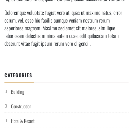
Doloremque voluptate fugiat vero at, quas ut maxime natus, error
earum, vel, esse hic facilis cumque veniam nostrum rerum
asperiores magnam. Maxime sed amet sit maiores, similique
laboriosam delectus minima autem quae, odit quibusdam totam
deserunt vitae fugit ipsum rerum vero eligendi .
CATEGORIES
Building
Construction
Hotel & Resort