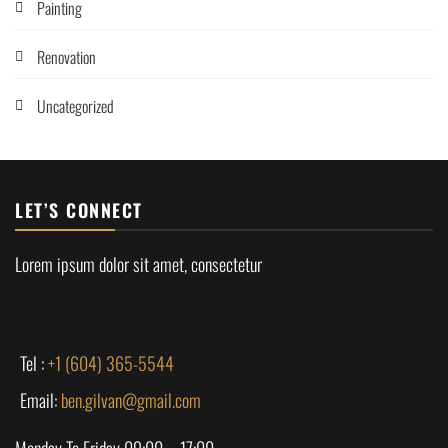
Painting
Renovation
Uncategorized
LET’S CONNECT
Lorem ipsum dolor sit amet, consectetur
Tel :
+1 (604) 365-5544
Email:
ben.gilvan@gmail.com