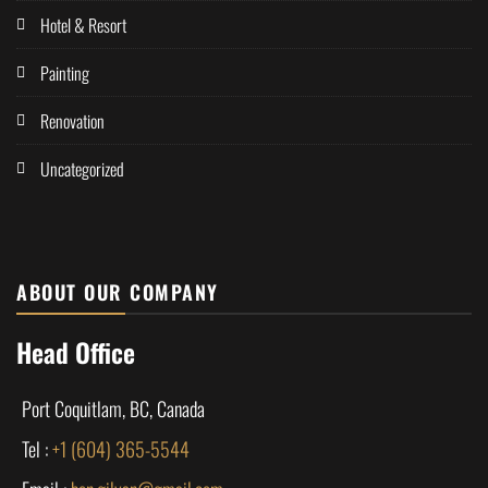
Hotel & Resort
Painting
Renovation
Uncategorized
ABOUT OUR COMPANY
Head Office
Port Coquitlam, BC, Canada
Tel :
+1 (604) 365-5544