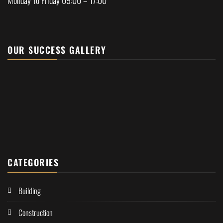
Monday To Friday 09:00 – 17:00
OUR SUCCESS GALLERY
CATEGORIES
Building
Construction